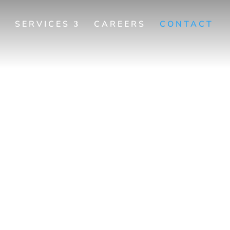
SERVICES
CAREERS
CONTACT