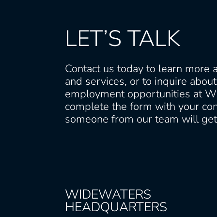
LET’S TALK
Contact us today to learn more 
and services, or to inquire abou
employment opportunities at W
complete the form with your con
someone from our team will get 
WIDEWATERS
HEADQUARTERS