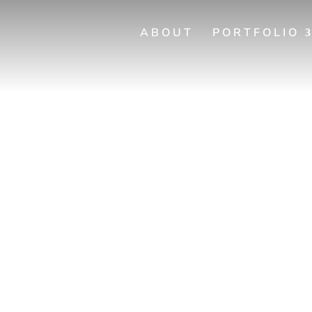
ABOUT
PORTFOLIO