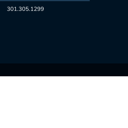
301.305.1299
CONNECT WITH US