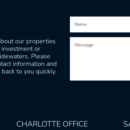
about our properties
t investment or
idewaters. Please
tact information and
back to you quickly.
CHARLOTTE
OFFICE
S