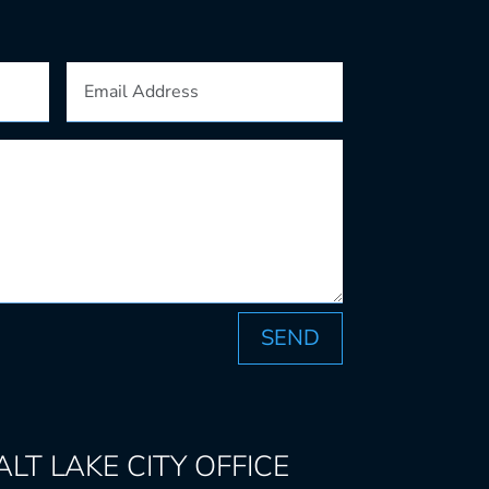
SEND
ALT LAKE CITY
OFFICE