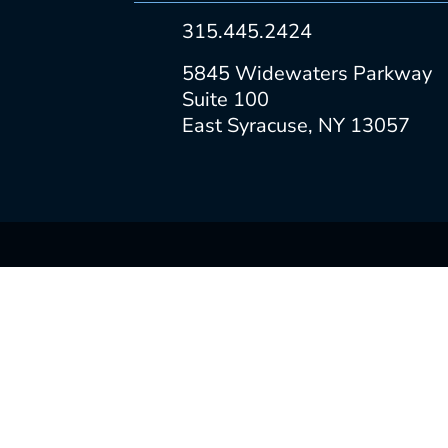
315.445.2424
5845 Widewaters Parkway
Suite 100
East Syracuse, NY 13057
ABOUT
PORTFOLIO
SERVICES
CAREERS
CONTACT