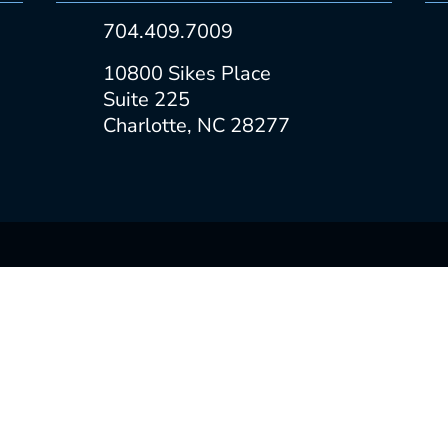
704.409.7009
10800 Sikes Place
Suite 225
Charlotte, NC 28277
CONSTRUCTION MANAGEMENT
PROPERTY MANAGEMENT
LANDLORD REPRESENTATION
TENANT REPRESENTATION
NYS RPL 442-h SOP