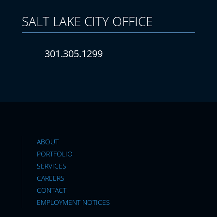
SALT LAKE CITY
OFFICE
301.305.1299
ABOUT
PORTFOLIO
SERVICES
CAREERS
CONTACT
EMPLOYMENT NOTICES