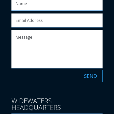
SEND
WIDEWATERS
HEADQUARTERS