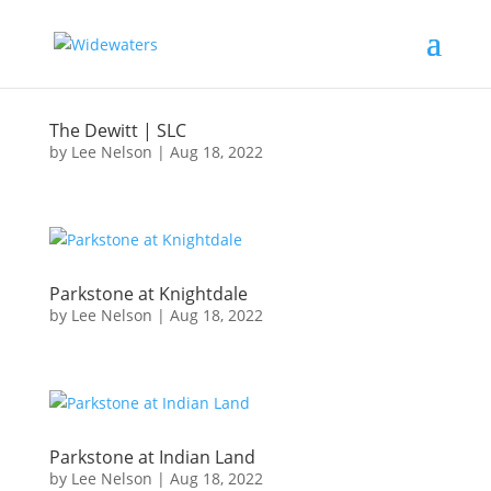
The Dewitt | SLC
by
Lee Nelson
|
Aug 18, 2022
Parkstone at Knightdale
by
Lee Nelson
|
Aug 18, 2022
Parkstone at Indian Land
by
Lee Nelson
|
Aug 18, 2022