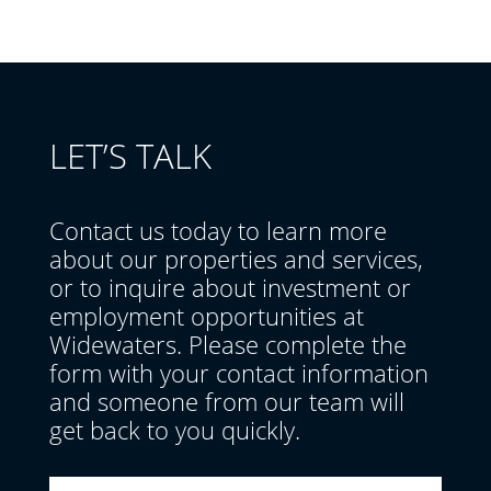
LET’S TALK
Contact us today to learn more
about our properties and services,
or to inquire about investment or
employment opportunities at
Widewaters. Please complete the
form with your contact information
and someone from our team will
get back to you quickly.