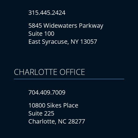
315.445.2424
5845 Widewaters Parkway
Suite 100
East Syracuse, NY 13057
CHARLOTTE
OFFICE
704.409.7009
10800 Sikes Place
Suite 225
Charlotte, NC 28277