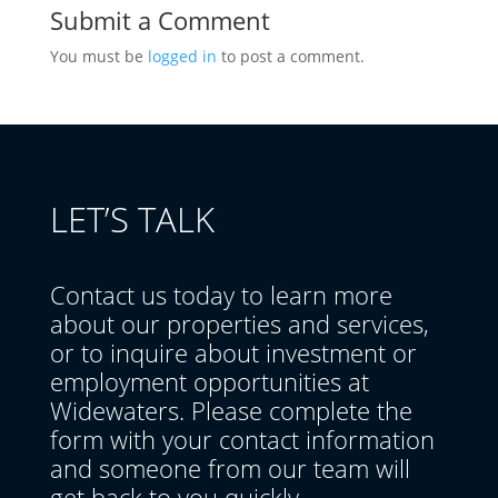
Submit a Comment
You must be
logged in
to post a comment.
LET’S TALK
Contact us today to learn more
about our properties and services,
or to inquire about investment or
employment opportunities at
Widewaters. Please complete the
form with your contact information
and someone from our team will
get back to you quickly.