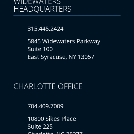
WIDEWATERS
HEADQUARTERS
315.445.2424
5845 Widewaters Parkway
Suite 100
East Syracuse, NY 13057
CHARLOTTE
OFFICE
704.409.7009
10800 Sikes Place
Suite 225