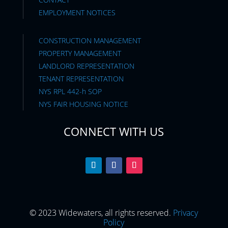
EMPLOYMENT NOTICES
CONSTRUCTION MANAGEMENT
PROPERTY MANAGEMENT
LANDLORD REPRESENTATION
TENANT REPRESENTATION
NYS RPL 442-h SOP
NYS FAIR HOUSING NOTICE
CONNECT WITH US
© 2023 Widewaters, all rights reserved.
Privacy
Policy