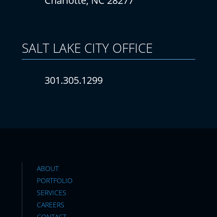
Charlotte, NC 28277
SALT LAKE CITY
OFFICE
301.305.1299
ABOUT
PORTFOLIO
SERVICES
CAREERS
CONTACT