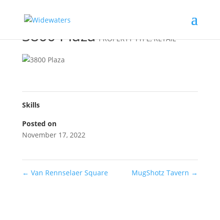
3800 Plaza
PROPERTY TYPE
,
RETAIL
Skills
Posted on
November 17, 2022
←
Van Rennselaer Square
MugShotz Tavern
→