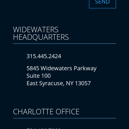
SEND
WIDEWATERS
HEADQUARTERS
315.445.2424
5845 Widewaters Parkway
Suite 100
East Syracuse, NY 13057
CHARLOTTE
OFFICE