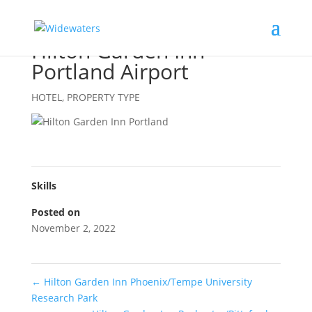
Hilton Garden Inn
Portland Airport
HOTEL
,
PROPERTY TYPE
Skills
Posted on
November 2, 2022
←
Hilton Garden Inn Phoenix/Tempe University
Research Park