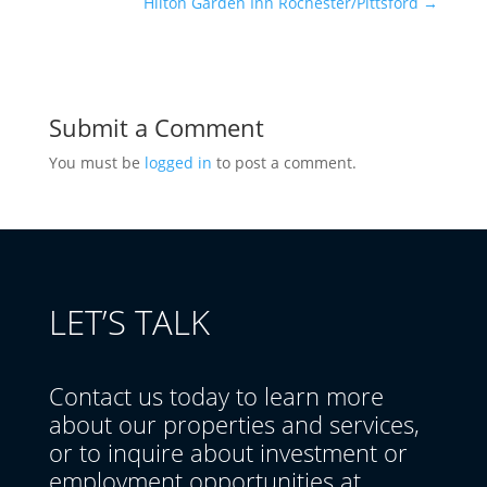
Hilton Garden Inn Rochester/Pittsford
→
Submit a Comment
You must be
logged in
to post a comment.
LET’S TALK
Contact us today to learn more
about our properties and services,
or to inquire about investment or
employment opportunities at