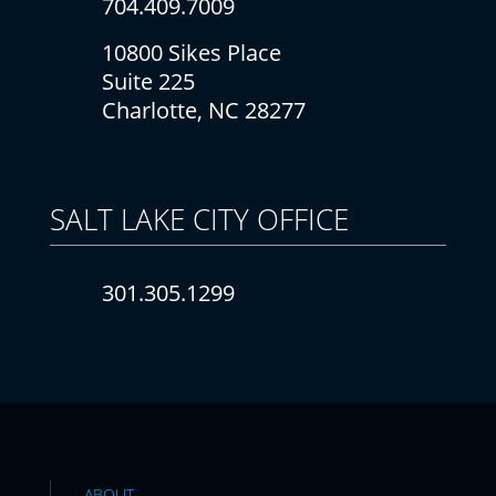
704.409.7009
10800 Sikes Place
Suite 225
Charlotte, NC 28277
SALT LAKE CITY
OFFICE
301.305.1299
ABOUT