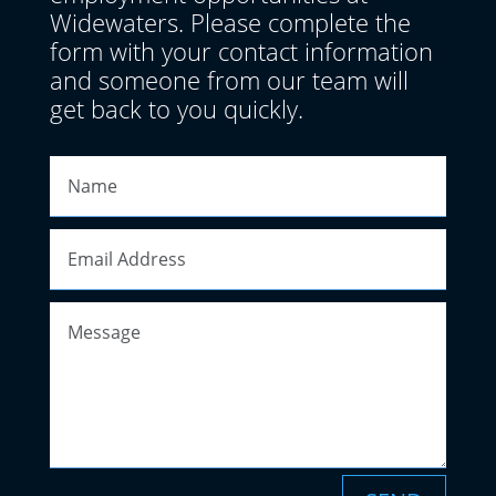
Widewaters. Please complete the
form with your contact information
and someone from our team will
get back to you quickly.