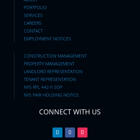
PORTFOLIO
SERVICES
CAREERS
CONTACT
EMPLOYMENT NOTICES
CONSTRUCTION MANAGEMENT
PROPERTY MANAGEMENT
LANDLORD REPRESENTATION
TENANT REPRESENTATION
NYS RPL 442-h SOP
NYS FAIR HOUSING NOTICE
CONNECT WITH US