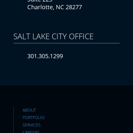
Charlotte, NC 28277
SALT LAKE CITY
OFFICE
301.305.1299
ABOUT
PORTFOLIO
SERVICES
CAREERS