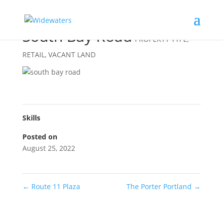
South Bay Road
PROPERTY TYPE
,
RETAIL
,
VACANT LAND
Skills
Posted on
August 25, 2022
←
Route 11 Plaza
The Porter Portland
→