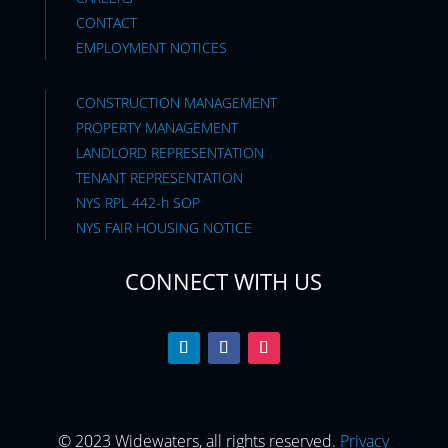
CONTACT
EMPLOYMENT NOTICES
CONSTRUCTION MANAGEMENT
PROPERTY MANAGEMENT
LANDLORD REPRESENTATION
TENANT REPRESENTATION
NYS RPL 442-h SOP
NYS FAIR HOUSING NOTICE
CONNECT WITH US
© 2023 Widewaters, all rights reserved.
Privacy