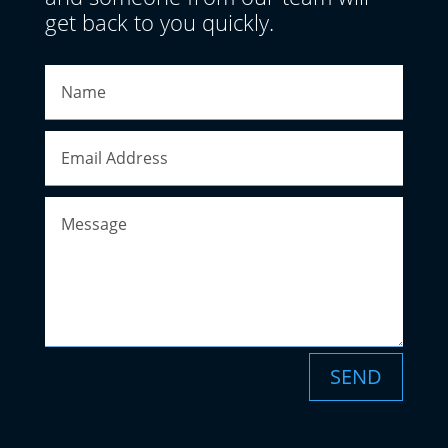
get back to you quickly.
SEND