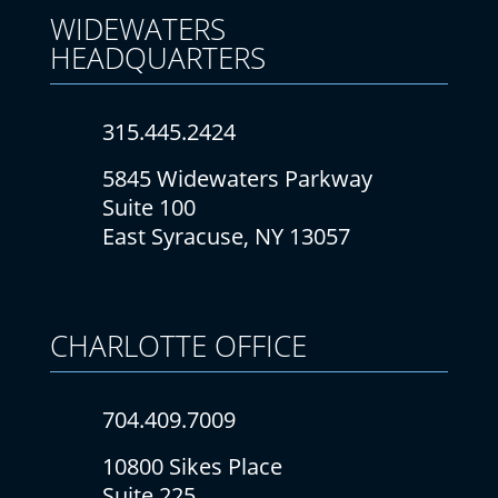
WIDEWATERS
HEADQUARTERS
315.445.2424
5845 Widewaters Parkway
Suite 100
East Syracuse, NY 13057
CHARLOTTE
OFFICE
704.409.7009
10800 Sikes Place
Suite 225