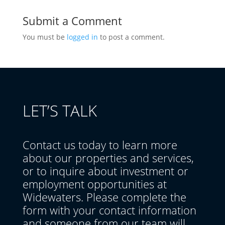
Submit a Comment
You must be
logged in
to post a comment.
LET’S TALK
Contact us today to learn more
about our properties and services,
or to inquire about investment or
employment opportunities at
Widewaters. Please complete the
form with your contact information
and someone from our team will